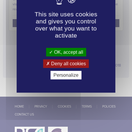
visited Bond Street station to mark the announcement …
Continue
reading
→
This site uses cookies
and gives you control
Allow
AddThis is disabled.
over what you want to
activate
linkedi
OK, accept all
ARCHIVE
Deny all cookies
2026
2025
2024
2023
2022
2021
2020
2019
2018
2017
2016
2015
2014
2013
2012
Personalize
HOME
PRIVACY
COOKIES
TERMS
POLICIES
CONTACT US