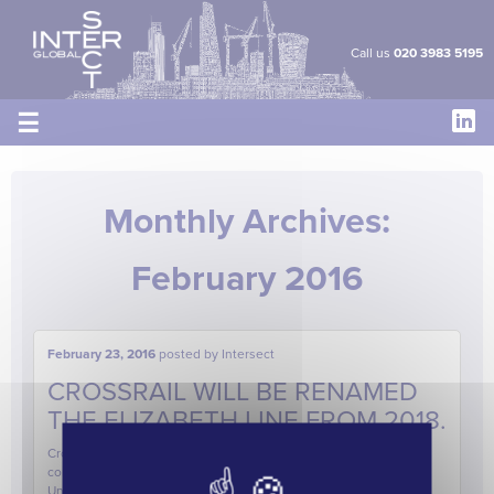
Cookies management panel
Call us
020 3983 5195
☰
Monthly Archives:
February 2016
February 23, 2016
posted by
Intersect
CROSSRAIL WILL BE RENAMED
THE ELIZABETH LINE FROM 2018.
Crossrail will be renamed the Elizabeth Line from 2018, it was
confirmed today. The line, which will be purple on the TfL
Underground Map, will be named after Queen Elizabeth II, who