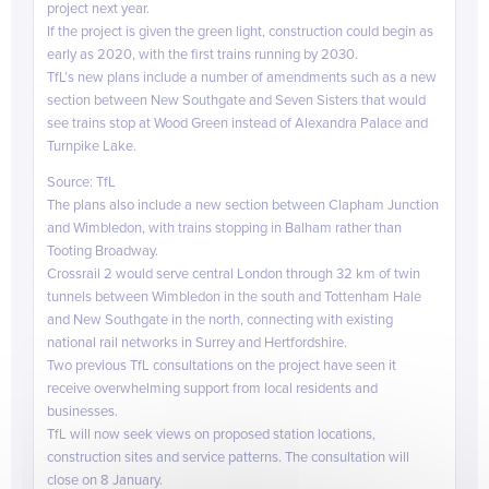
project next year.
If the project is given the green light, construction could begin as
early as 2020, with the first trains running by 2030.
TfL’s new plans include a number of amendments such as a new
section between New Southgate and Seven Sisters that would
see trains stop at Wood Green instead of Alexandra Palace and
Turnpike Lake.
linkedi
Source: TfL
The plans also include a new section between Clapham Junction
and Wimbledon, with trains stopping in Balham rather than
Tooting Broadway.
Crossrail 2 would serve central London through 32 km of twin
tunnels between Wimbledon in the south and Tottenham Hale
and New Southgate in the north, connecting with existing
national rail networks in Surrey and Hertfordshire.
Two previous TfL consultations on the project have seen it
receive overwhelming support from local residents and
businesses.
TfL will now seek views on proposed station locations,
construction sites and service patterns. The consultation will
close on 8 January.