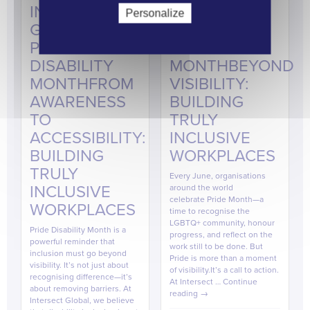
INTERSECT
INTERSECT
Personalize
GLOBAL |
GLOBAL |
PRIDE
PRIDE
DISABILITY
MONTHBEYOND
MONTHFROM
VISIBILITY:
AWARENESS
BUILDING
TO
TRULY
ACCESSIBILITY:
INCLUSIVE
BUILDING
WORKPLACES
TRULY
Every June, organisations
INCLUSIVE
around the world
celebrate Pride Month—a
WORKPLACES
time to recognise the
LGBTQ+ community, honour
Pride Disability Month is a
progress, and reflect on the
powerful reminder that
work still to be done. But
inclusion must go beyond
Pride is more than a moment
visibility. It’s not just about
of visibility.It’s a call to action.
recognising difference—it’s
At Intersect …
Continue
about removing barriers. At
reading
→
Intersect Global, we believe