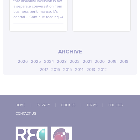
that disability inclusion is not
a separate conversation from
business performance. It’s
central …
Continue reading
→
ARCHIVE
2026
2025
2024
2023
2022
2021
2020
2019
2018
2017
2016
2015
2014
2013
2012
HOME
PRIVACY
COOKIES
TERMS
POLICIES
CONTACT US