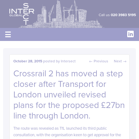
Cookies management panel
Call us
020 3983 5195
☰
Post navigation
October 28, 2015
posted by
Intersect
←
Previous
Next
→
Crossrail 2 has moved a step
closer after Transport for
London unveiled revised
plans for the proposed £27bn
line through London.
The route was revealed as TfL launched its third public
consultation, with the organisation keen to get approval for the