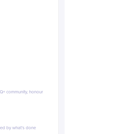
linkedin.com
TQ+ community, honour
ined by what’s done