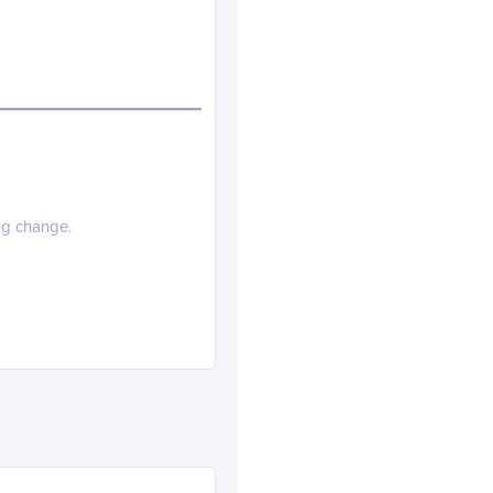
ng change.