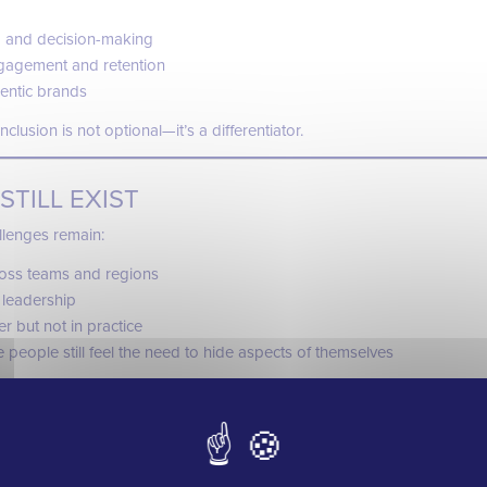
 and decision-making
gagement and retention
hentic brands
clusion is not optional—it’s a differentiator.
STILL EXIST
llenges remain:
cross teams and regions
 leadership
er but not in practice
people still feel the need to hide aspects of themselves
rtant truth:
e initiative—it’s an ongoing commitment.