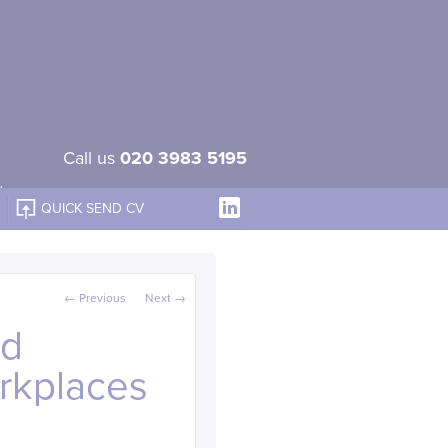
Call us
020 3983 5195
QUICK SEND CV
Post navigation
←
Previous
Next
→
nd
orkplaces