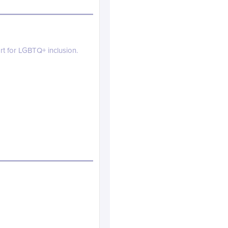
rt for LGBTQ+ inclusion.