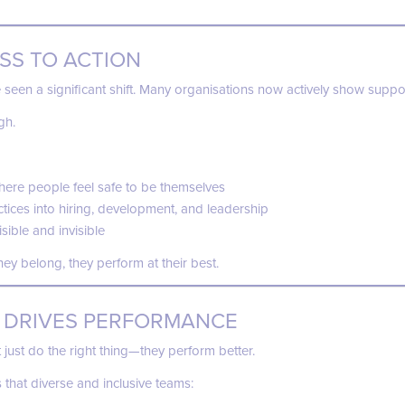
SS TO ACTION
seen a significant shift. Many organisations now actively show suppo
gh.
ere people feel safe to be themselves
tices into hiring, development, and leadership
ible and invisible
ey belong, they perform at their best.
 DRIVES PERFORMANCE
 just do the right thing—they perform better.
that diverse and inclusive teams: