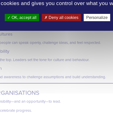
USIVE WORKPLACES
 cookies and gives you control over what you w
usion look like in practice?
ogression
OK, accept all
Deny all cookies
Personalize
ccessible, and free from bias—creating equal opportunities at every s
ultures
eople can speak openly, challenge ideas, and feel respected.
ility
he top. Leaders set the tone for culture and behaviour.
n
nd awareness to challenge assumptions and build understanding.
RGANISATIONS
sibility—and an opportunity—to lead.
celebrate progress.