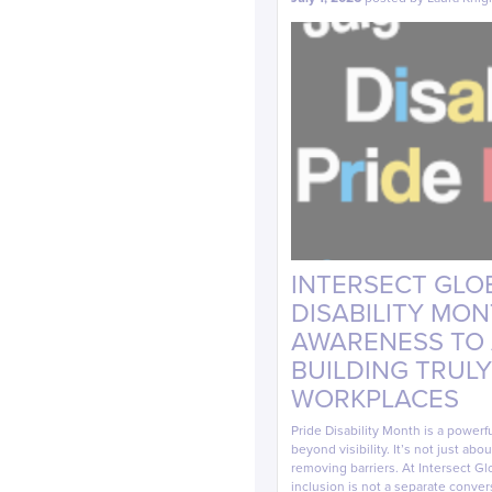
INTERSECT GLOB
DISABILITY MO
AWARENESS TO A
BUILDING TRULY
WORKPLACES
Pride Disability Month is a powerf
beyond visibility. It’s not just ab
removing barriers. At Intersect Glo
inclusion is not a separate conver