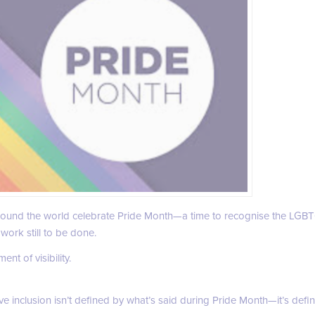
around the world celebrate Pride Month—a time to recognise the LGB
work still to be done.
nt of visibility.
eve inclusion isn’t defined by what’s said during Pride Month—it’s def