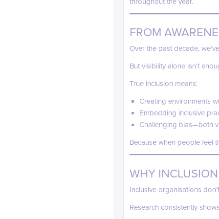
throughout the year.
FROM AWARENE
Over the past decade, we’ve 
But visibility alone isn’t enou
True inclusion means:
Creating environments wh
Embedding inclusive prac
Challenging bias—both vis
Because when people feel th
WHY INCLUSION
Inclusive organisations don’t
Research consistently shows 