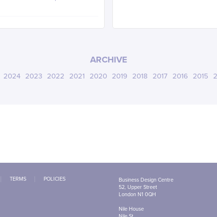
ARCHIVE
2024
2023
2022
2021
2020
2019
2018
2017
2016
2015
2
TERMS
POLICIES
Business Design Centre
52, Upper Street
London N1 0QH
Nile House
Nile St