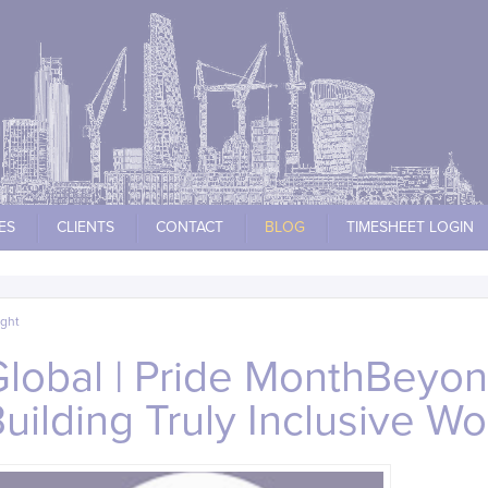
ES
CLIENTS
CONTACT
BLOG
TIMESHEET LOGIN
ight
Global | Pride MonthBeyo
 Building Truly Inclusive W