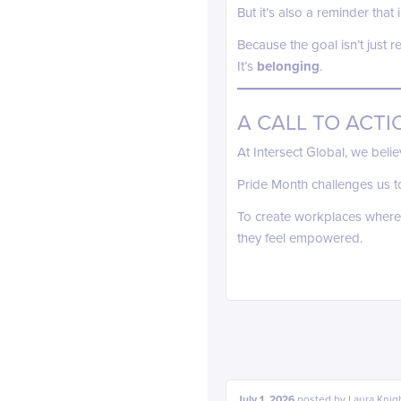
But it’s also a reminder tha
Because the goal isn’t just r
It’s
belonging
.
A CALL TO ACTI
At Intersect Global, we beli
Pride Month challenges us t
To create workplaces where
they feel empowered.
July 1, 2026
posted by
Laura Knig