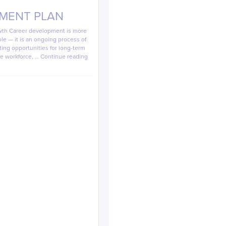
MENT PLAN
owth Career development is more
ole — it is an ongoing process of
ating opportunities for long-term
he workforce, …
Continue reading