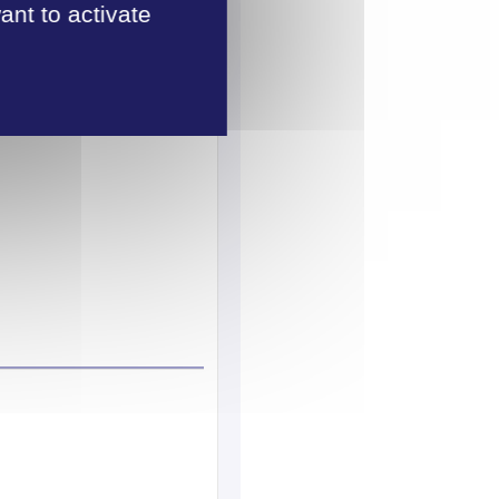
ant to activate
tage.