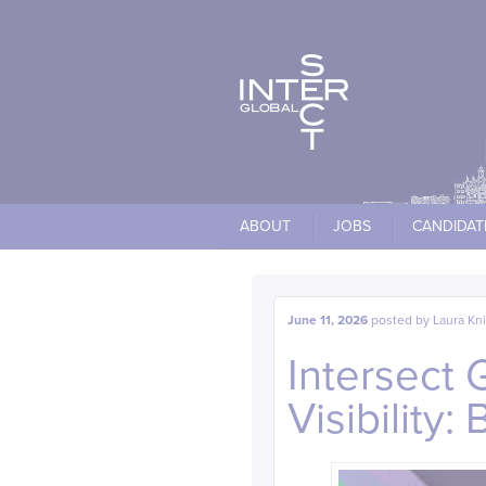
Cookies management panel
ABOUT
JOBS
CANDIDAT
June 11, 2026
posted by
Laura Kn
Intersect 
Visibility: