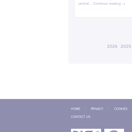
central …
Continue reading
→
2026
2025
HOME
PRIVACY
COOKIES
CONTACT US