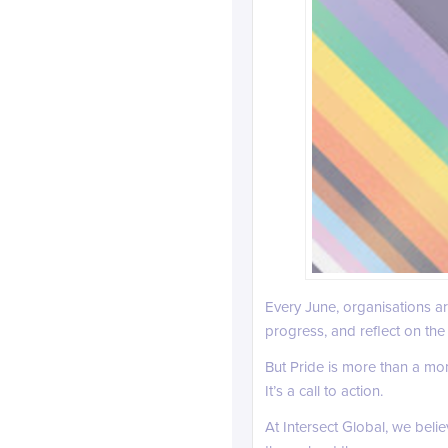
Every June, organisations 
progress, and reflect on the 
But Pride is more than a mome
It’s a call to action.
At Intersect Global, we beli