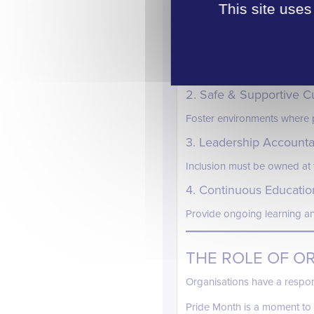
BUILDING INCL
This site uses
So what does meaningful incl
1. Inclusive Hiring & Pr
Ensure processes are fair, a
2. Safe & Supportive C
Foster environments where p
3. Leadership Accountab
Inclusion must be owned at t
4. Continuous Educatio
Provide ongoing learning a
THE ROLE OF O
Organisations have a respon
Pride Month is a moment to 