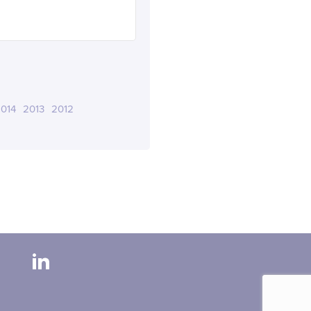
014
2013
2012