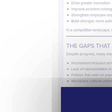
Drive greater innovation
Improve problem-solving
Strengthen employee en
Build stronger, more aut
In a competitive landscape, in
THE GAPS THAT 
Despite progress, many cha
Inconsistent inclusion a
Lack of representation in
Policies that exist on pap
Workplace cultures where 
These gaps highlight an impo
inclusion is not a one-tim