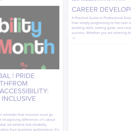
CAREER DEVELOP
A Practical Guide to Professional Gr
than simply progressing to the next r
building skills, setting goals, and cre
success. Whether you are entering t
→
AL | PRIDE
NTHFROM
CCESSIBILITY:
 INCLUSIVE
ul reminder that inclusion must go
out recognising difference—it’s about
bal, we believe that disability
sation from business performance. It’s