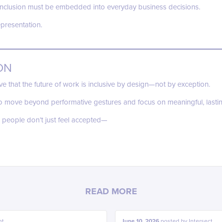
t inclusion must be embedded into everyday business decisions.
epresentation.
ON
eve that the future of work is inclusive by design—not by exception.
o move beyond performative gestures and focus on meaningful, lasti
 people don’t just feel accepted—
READ MORE
ht
June 10, 2026
posted by
Intersect