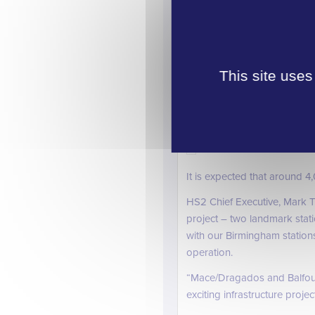
This complex station project 
£1.3bn.
This site uses
A light and airy concourse wil
The six 450m HS2 platforms w
the terminus at Euston and w
It is expected that around 4
HS2 Chief Executive, Mark T
project – two landmark stat
with our Birmingham stations
operation.
“Mace/Dragados and Balfour 
exciting infrastructure proj