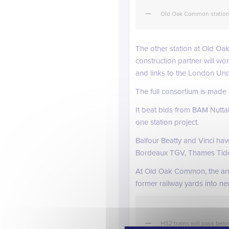
Old Oak Common station 
The other station at Old Oak
construction partner will wo
and links to the London Und
The full consortium is made
It beat bids from BAM Nutta
one station project.
Balfour Beatty and Vinci ha
Bordeaux TGV, Thames Tide
At Old Oak Common, the arriv
former railway yards into 
HS2 trains will pass belo