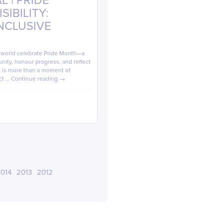
 | PRIDE
IBILITY:
INCLUSIVE
e world celebrate Pride Month—a
ity, honour progress, and reflect
de is more than a moment of
ect …
Continue reading
→
014
2013
2012