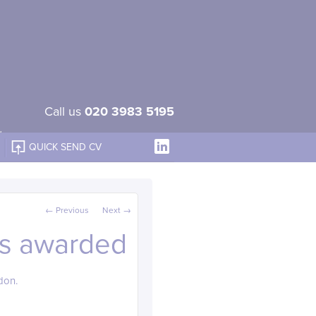
Call us
020 3983 5195
QUICK SEND CV
Post navigation
←
Previous
Next
→
ts awarded
don.