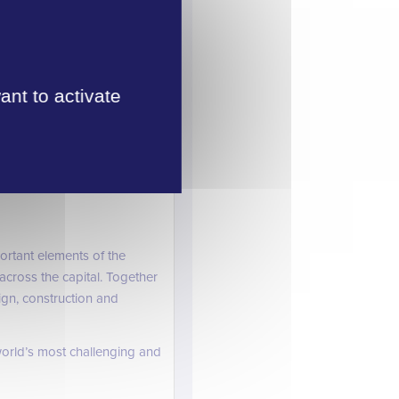
udget estimates of up to
ant to activate
’s industrial heritage.
high-speed trains east to
rtant elements of the
cross the capital. Together
ign, construction and
orld’s most challenging and