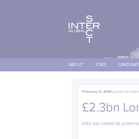
Cookies management panel
ABOUT
JOBS
CANDIDAT
February 11, 2019
posted by
Inter
£2.3bn Lo
HS2 has named its preferred 