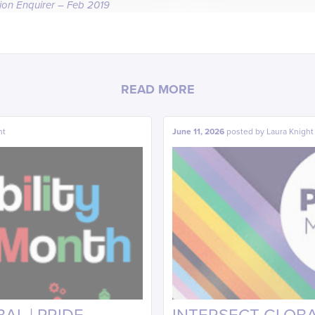
tion Enquirer – Feb 2019
READ MORE
ht
June 11, 2026
posted by
Laura Knight