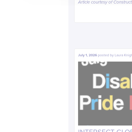
Article courtesy of Construc
July 1, 2026
posted by
Laura Knig