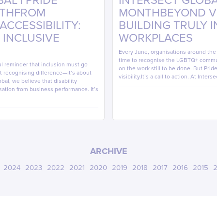
AL | PRIDE
INTERSECT GLOBAL
NTHFROM
MONTHBEYOND VIS
CCESSIBILITY:
BUILDING TRULY 
 INCLUSIVE
WORKPLACES
Every June, organisations around th
time to recognise the LGBTQ+ commun
ul reminder that inclusion must go
on the work still to be done. But Pri
out recognising difference—it’s about
visibility.It’s a call to action. At Inters
bal, we believe that disability
sation from business performance. It’s
ARCHIVE
2024
2023
2022
2021
2020
2019
2018
2017
2016
2015
2