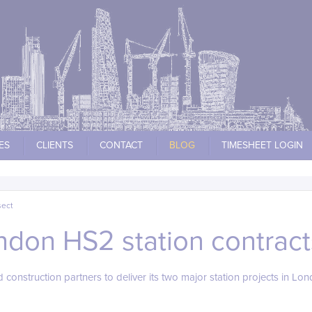
ES
CLIENTS
CONTACT
BLOG
TIMESHEET LOGIN
sect
ndon HS2 station contrac
construction partners to deliver its two major station projects in Lon