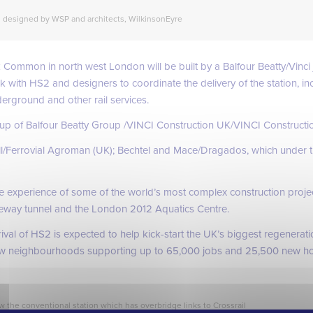
designed by WSP and architects, WilkinsonEyre
 Common in north west London will be built by a Balfour Beatty/Vinci 
rk with HS2 and designers to coordinate the delivery of the station, i
erground and other rail services.
 up of Balfour Beatty Group /VINCI Construction UK/VINCI Construct
ll/Ferrovial Agroman (UK); Bechtel and Mace/Dragados, which under t
ve experience of some of the world’s most complex construction projec
way tunnel and the London 2012 Aquatics Centre.
al of HS2 is expected to help kick-start the UK’s biggest regeneratio
new neighbourhoods supporting up to 65,000 jobs and 25,500 new h
w the conventional station which has overbridge links to Crossrail