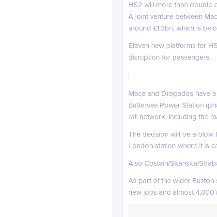
HS2 will more than double ca
A joint venture between Mac
around £1.3bn, which is belo
Eleven new platforms for HS2
disruption for passengers.
Mace and Dragados have a st
Battersea Power Station (ph
rail network, including the
The decision will be a blow
London station where it is e
Also Costain/Skanska/Straba
As part of the wider Euston
new jobs and almost 4,000 