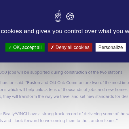
has also come in just at just over £1bn, again less than the original b
 cookies and gives you control over what you w
l link both halves of the station with a soaring roof inspired by the site
ill be built in a 1km long underground box, with twin tunnels taking 
OK, accept all
Deny all cookies
Personalize
est to the outskirts of London.
,000 jobs will be supported during construction of the two stations.
hurston said:
“Euston and Old Oak Common are two of the most impo
ions which will help unlock tens of thousands of jobs and new homes a
, they will transform the way we travel and set new standards for des
Beatty/VINCI have a strong track record of delivering some of the w
ects and I look forward to welcoming them to the London teams.”