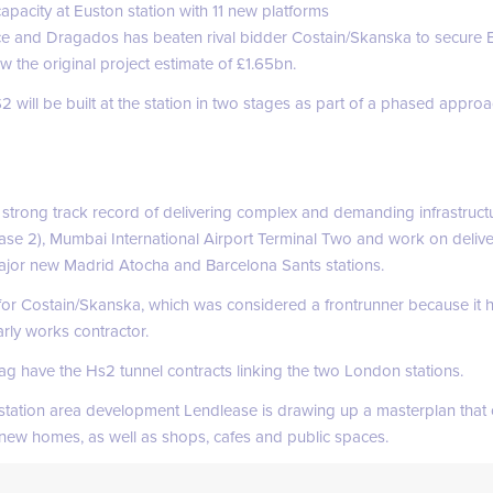
pacity at Euston station with 11 new platforms
e and Dragados has beaten rival bidder Costain/Skanska to secure Eu
w the original project estimate of £1.65bn.
 will be built at the station in two stages as part of a phased appro
rong track record of delivering complex and demanding infrastructu
ase 2), Mumbai International Airport Terminal Two and work on deliv
 major new Madrid Atocha and Barcelona Sants stations.
 for Costain/Skanska, which was considered a frontrunner because it h
arly works contractor.
g have the Hs2 tunnel contracts linking the two London stations.
 station area development Lendlease is drawing up a masterplan that
new homes, as well as shops, cafes and public spaces.