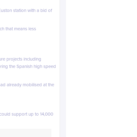
ston station with a bid of
ach that means less
re projects including
ering the Spanish high speed
linkedin.com
ad already mobilised at the
 could support up to 14,000