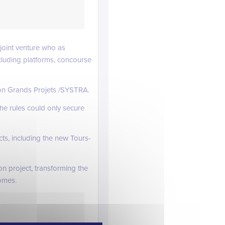
joint venture who as
ncluding platforms, concourse
ion Grands Projets /SYSTRA.
he rules could only secure
ts, including the new Tours-
n project, transforming the
omes.