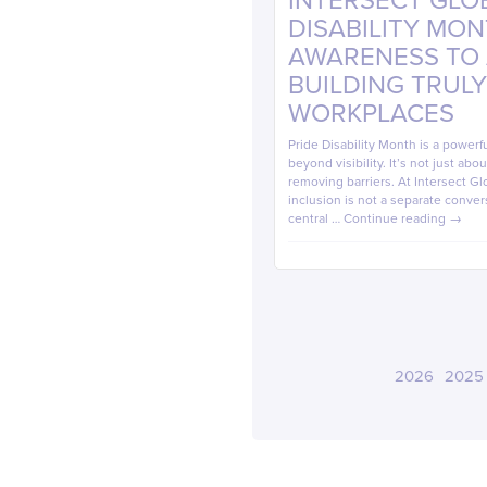
INTERSECT GLOB
DISABILITY MO
AWARENESS TO A
BUILDING TRULY
WORKPLACES
Pride Disability Month is a powerf
beyond visibility. It’s not just ab
removing barriers. At Intersect Glo
inclusion is not a separate conver
central …
Continue reading
→
2026
2025