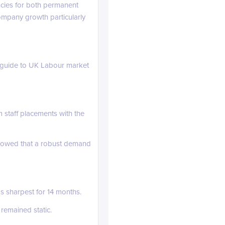
ncies for both permanent
ompany growth particularly
guide to UK Labour market
 staff placements with the
linkedin.com
showed that a robust demand
s sharpest for 14 months.
 remained static.