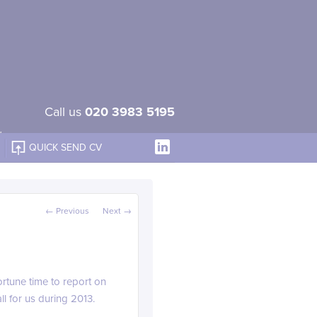
Call us
020 3983 5195
QUICK SEND CV
Post navigation
←
Previous
Next
→
rtune time to report on
l for us during 2013.