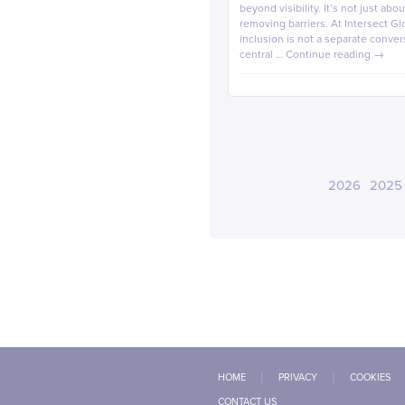
beyond visibility. It’s not just ab
removing barriers. At Intersect Glo
inclusion is not a separate conver
central …
Continue reading
→
2026
2025
HOME
PRIVACY
COOKIES
CONTACT US