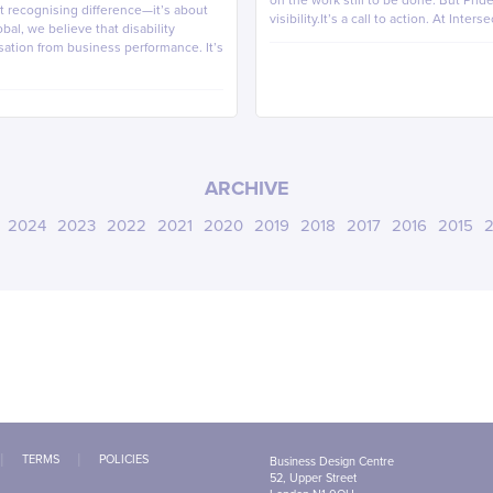
on the work still to be done. But Pri
out recognising difference—it’s about
visibility.It’s a call to action. At Inters
bal, we believe that disability
sation from business performance. It’s
ARCHIVE
2024
2023
2022
2021
2020
2019
2018
2017
2016
2015
2
TERMS
POLICIES
Business Design Centre
52, Upper Street