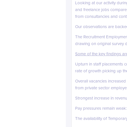
Looking at our activity duri
and freelance jobs compared
from consultancies and contra
Our observations are backed
The Recruitment Employmen
drawing on original survey 
Some of the key findings ar
Upturn in staff placements 
rate of growth picking up th
Overall vacancies increased
from private sector employe
Strongest increase in reven
Pay pressures remain weak: A
The availability of Temporar