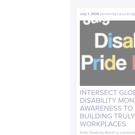
July 1, 2026
posted by
Laura Knig
INTERSECT GLOB
DISABILITY MO
AWARENESS TO A
BUILDING TRULY
WORKPLACES
Pride Disability Month is a powerf