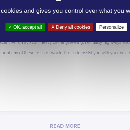
anners, Cost Managers and Commercial Managers which indicates empl
ecialist disciplines.
 cookies and gives you control over what you w
 increase investment in our sector and employer confidence improvi
 next year that we have seen through out 2012.
OK, accept all
Deny all cookies
Personalize
ted on our website wwww.intersectglobal.co.uk Intersect are also recru
ncies on aviation, heavy civil engineering, rail. utility, highways and
 about any of these roles or would like us to assist you with your nex
READ MORE