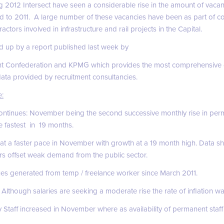
ng 2012 Intersect have seen a considerable rise in the amount of vaca
 to 2011. A large number of these vacancies have been as part of c
ctors involved in infrastructure and rail projects in the Capital.
 up by a report published last week by
t Confederation and KPMG which provides the most comprehensive 
data provided by recruitment consultancies.
e:
continues: November being the second successive monthly rise in perm
e fastest in 19 months.
 at a faster pace in November with growth at a 19 month high. Data 
rs offset weak demand from the public sector.
ues generated from temp / freelance worker since March 2011.
lthough salaries are seeking a moderate rise the rate of inflation wa
y Staff increased in November where as availability of permanent staff