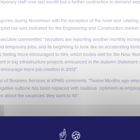
mporary staff rose last month but a further contraction in demand wa
gories during November with the exception of the hotel and caterin
harpest rise was indicated for the Engineering and Construction market.
xecutive commented “recruiters are reporting another monthly increa
d temporary jobs, and its beginning to look like an accelerating tren
 feeling more encouraged to hire, which bodes well for the New Year
ent in big infrastructure projects announced in the Autumn Statement
encourage more job creation in 2013″.
ad of Business Services at KPMG comments “Twelve Months ago emp
egative outlook has been replaced with cautious optimism as employ
 about the vacancies they want to fill”.
 seen the jobs market in the UK improve and whilst the construction an
y recover there are some positive signs that we feel should be focusse
sion. Many of the vacancies we have on the books are still proving very