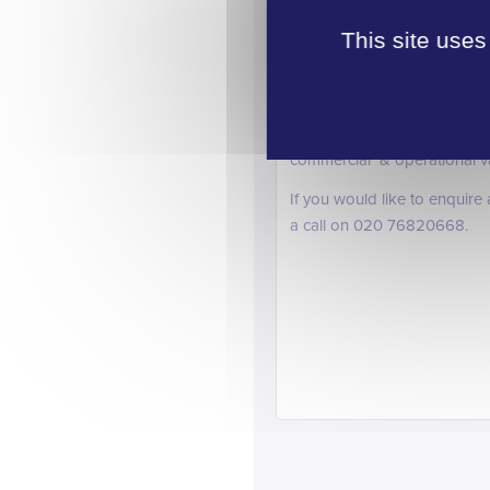
for Quantity Surveying, Pl
supply of workers in these sp
This site uses
With government pledges to
continuing the upward trend
As well as the vacancies lis
commercial & operational vaca
If you would like to enquire
a call on 020 76820668.