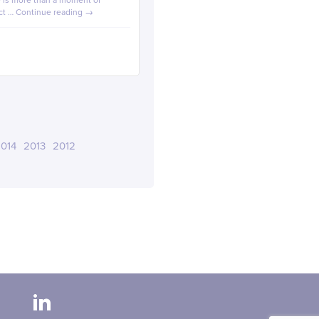
de is more than a moment of
ect …
Continue reading
→
014
2013
2012