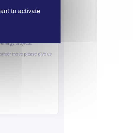
oyer demand is outstripping
ant to activate
ng we look forward to
iting for a number of other
 energy projects.
t career move please give us