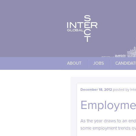
Cookies management panel
ABOUT
JOBS
CANDIDAT
December 18, 2012
posted by
Int
Employmen
As the year draws to an end
some employment trends over