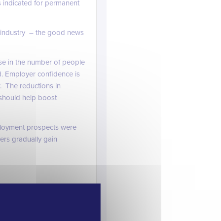
s indicated for permanent
g industry – the good news
se in the number of people
d. Employer confidence is
. The reductions in
 should help boost
loyment prospects were
ers gradually gain
d engineering sector still
d on rather than talking
 tough to fill particularly