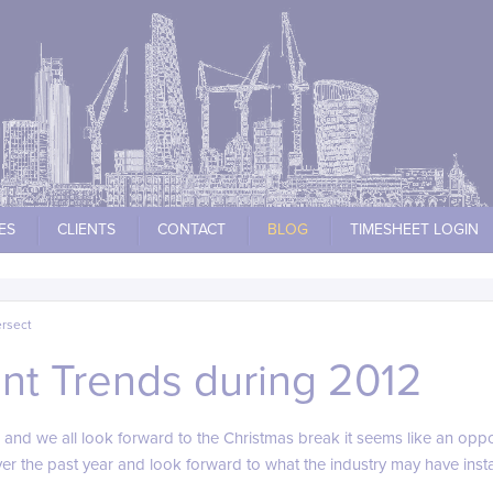
ES
CLIENTS
CONTACT
BLOG
TIMESHEET LOGIN
ersect
t Trends during 2012
 and we all look forward to the Christmas break it seems like an oppo
 the past year and look forward to what the industry may have instal