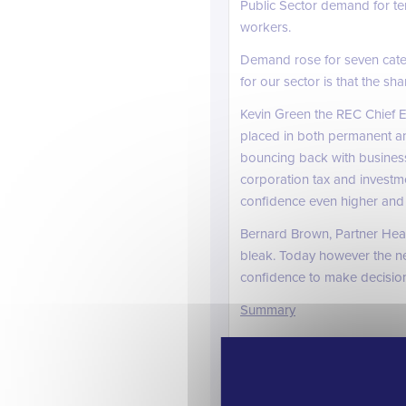
Public Sector demand for te
workers.
Demand rose for seven cate
for our sector is that the s
Kevin Green the REC Chief E
placed in both permanent an
bouncing back with business
corporation tax and investm
confidence even higher and 
Bernard Brown, Partner He
bleak. Today however the n
confidence to make decisions
Summary
The last quarter of 2012 has
has a long way to go to full
ourselves into another reces