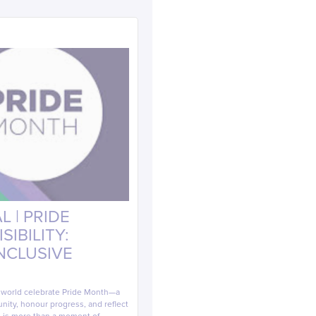
 | PRIDE
IBILITY:
INCLUSIVE
e world celebrate Pride Month—a
ity, honour progress, and reflect