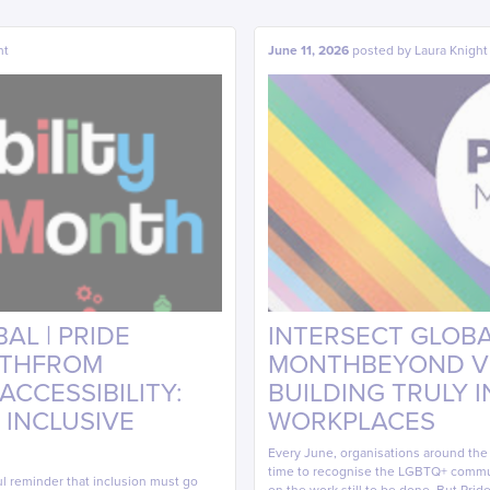
ht
June 11, 2026
posted by
Laura Knight
AL | PRIDE
INTERSECT GLOBAL
NTHFROM
MONTHBEYOND VIS
CCESSIBILITY:
BUILDING TRULY 
 INCLUSIVE
WORKPLACES
Every June, organisations around th
time to recognise the LGBTQ+ commun
ul reminder that inclusion must go