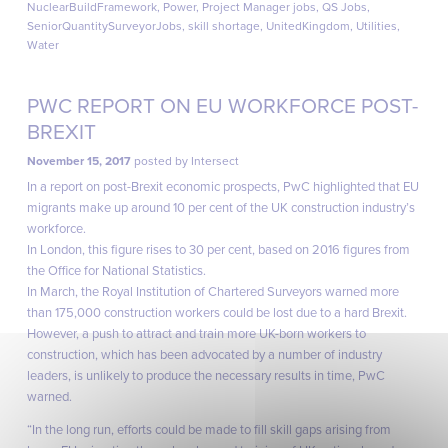
NuclearBuildFramework
,
Power
,
Project Manager jobs
,
QS Jobs
,
SeniorQuantitySurveyorJobs
,
skill shortage
,
UnitedKingdom
,
Utilities
,
Water
PWC REPORT ON EU WORKFORCE POST-
BREXIT
November 15, 2017
posted by
Intersect
In a report on post-Brexit economic prospects, PwC highlighted that EU
migrants make up around 10 per cent of the UK construction industry’s
workforce.
In London, this figure rises to 30 per cent, based on 2016 figures from
the Office for National Statistics.
In March, the Royal Institution of Chartered Surveyors warned more
than 175,000 construction workers could be lost due to a hard Brexit.
However, a push to attract and train more UK-born workers to
construction, which has been advocated by a number of industry
leaders, is unlikely to produce the necessary results in time, PwC
warned.
“In the long run, efforts could be made to fill skill gaps arising from