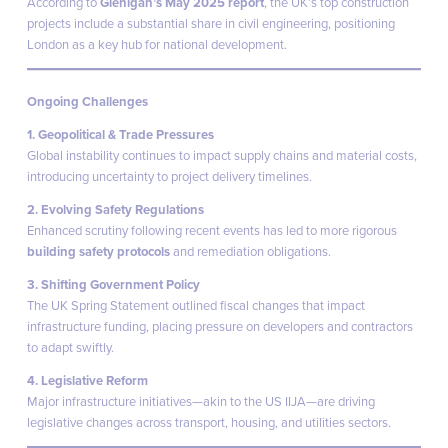
According to
Glenigan’s May 2025 report
, the UK’s top construction
projects include a substantial share in civil engineering, positioning
London as a key hub for national development.
Ongoing Challenges
1. Geopolitical & Trade Pressures
Global instability continues to impact supply chains and material costs,
introducing uncertainty to project delivery timelines.
2. Evolving Safety Regulations
Enhanced scrutiny following recent events has led to more rigorous
building safety protocols
and remediation obligations.
3. Shifting Government Policy
The UK Spring Statement outlined fiscal changes that impact
infrastructure funding, placing pressure on developers and contractors
to adapt swiftly.
4. Legislative Reform
Major infrastructure initiatives—akin to the US IIJA—are driving
legislative changes across transport, housing, and utilities sectors.