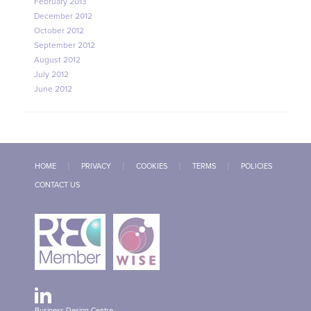
February 2013
December 2012
October 2012
September 2012
August 2012
July 2012
June 2012
HOME
PRIVACY
COOKIES
TERMS
POLICIES
CONTACT US
Business Design Centre