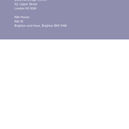
52, Upper Street
London N1 0QH
Nile House
Nile St
Brighton and Hove, Brighton BN1 1HW