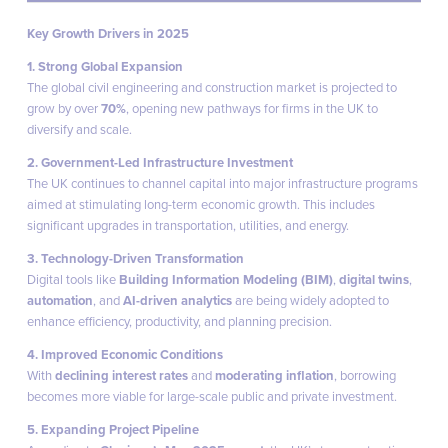
Key Growth Drivers in 2025
1. Strong Global Expansion
The global civil engineering and construction market is projected to
grow by over
70%
, opening new pathways for firms in the UK to
diversify and scale.
2. Government-Led Infrastructure Investment
The UK continues to channel capital into major infrastructure programs
aimed at stimulating long-term economic growth. This includes
significant upgrades in transportation, utilities, and energy.
3. Technology-Driven Transformation
Digital tools like
Building Information Modeling (BIM)
,
digital twins
,
automation
, and
AI-driven analytics
are being widely adopted to
enhance efficiency, productivity, and planning precision.
4. Improved Economic Conditions
With
declining interest rates
and
moderating inflation
, borrowing
becomes more viable for large-scale public and private investment.
5. Expanding Project Pipeline