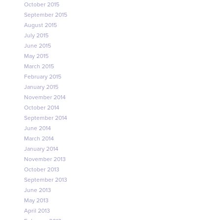
October 2015
September 2015
August 2015
July 2015
June 2015
May 2015
March 2015
February 2015
January 2015
November 2014
October 2014
September 2014
June 2014
March 2014
January 2014
November 2013
October 2013
September 2013
June 2013
May 2013
April 2013