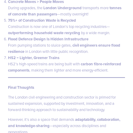
Concrete Moves > People Moves
During upgrades, the
London Underground
transports more
tonnes
of concrete than passengers
—mostly overnight!
75%+ of Construction Waste is Recycled
Construction is now one of London’s top recycling industries—
outperforming household waste recycling
by a wide margin.
Flood Defence Design Is Hidden Infrastructure
From pumping stations to sluice gates,
civil engineers ensure flood
resilience
in London with little public recognition.
HS2 = Lighter, Greener Trains
HS2’s high-speed trains are being built with
carbon fibre-reinforced
components
, making them lighter and more energy-efficient.
Final Thoughts
The London civil engineering and construction sector is primed for
sustained expansion, supported by investment, innovation, and a
forward-thinking approach to sustainability and technology.
However, it’s also a space that demands
adaptability, collaboration,
and knowledge-sharing
—especially across disciplines and
generations.