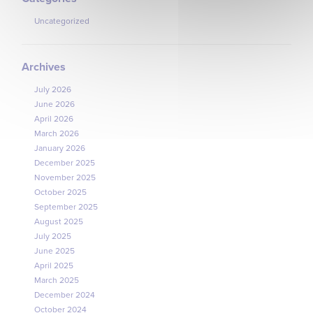
Uncategorized
Archives
July 2026
June 2026
April 2026
March 2026
January 2026
December 2025
November 2025
October 2025
September 2025
August 2025
July 2025
June 2025
April 2025
March 2025
December 2024
October 2024