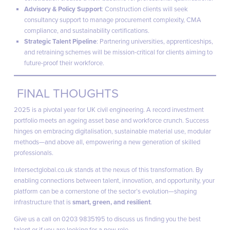
Advisory & Policy Support
: Construction clients will seek
consultancy support to manage procurement complexity, CMA
compliance, and sustainability certifications.
Strategic Talent Pipeline
: Partnering universities, apprenticeships,
and retraining schemes will be mission-critical for clients aiming to
future-proof their workforce.
FINAL THOUGHTS
2025 is a pivotal year for UK civil engineering. A record investment
portfolio meets an ageing asset base and workforce crunch. Success
hinges on embracing digitalisation, sustainable material use, modular
methods—and above all, empowering a new generation of skilled
professionals.
Intersectglobal.co.uk
stands at the nexus of this transformation. By
enabling connections between talent, innovation, and opportunity, your
platform can be a cornerstone of the sector’s evolution—shaping
infrastructure that is
smart, green, and resilient
.
Give us a call on 0203 9835195 to discuss us finding you the best
talent or if you are looking for a new role.