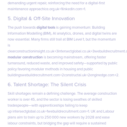
demanding urgent repair, reinforcing the need for a digital-first
maintenance approach
ice.org.uk+1linkedin.com+1
.
5. Digital & Off‑Site Innovation
The push towards
digital tools
is gaining momentum: Building
Information Modelling (BIM), AI analytics, drones, and digital twins are
now essential. Many firms still trail at BIM Level 1, but the momentum
is
clear
constructioninsight.co.uk+3intersectglobal.co.uk+3webuildrecruitment
modular construction
is becoming mainstream, offering faster
turnaround, reduced waste, and improved safety—supported by public
policy favoring modular methods in housing and public
buildings
webuildrecruitment.com+2constructai.uk+2enginedge.com+2
.
6. Talent Shortage: The Silent Crisis
Skill shortages remain a defining challenge. The average construction
worker is over 45, and the sector is losing swathes of skilled
tradespeople—with apprenticeships failing to keep
up
intersectglobal.co.uk+1webuildrecruitment.com+1
. UK and Labour
plans aim to train up to 250 000 new workers by 2028 and ease
labour constraints, but bridging the gap will require a sustained