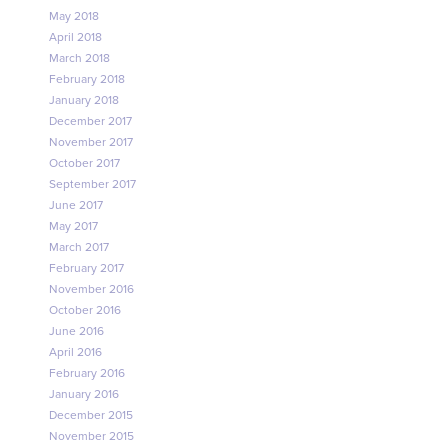
May 2018
April 2018
March 2018
February 2018
January 2018
December 2017
November 2017
October 2017
September 2017
June 2017
May 2017
March 2017
February 2017
November 2016
October 2016
June 2016
April 2016
February 2016
January 2016
December 2015
November 2015