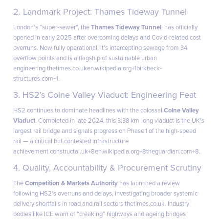
2. Landmark Project: Thames Tideway Tunnel
London’s “super‑sewer”, the
Thames Tideway Tunnel
, has officially
opened in early 2025 after overcoming delays and Covid-related cost
overruns. Now fully operational, it’s intercepting sewage from 34
overflow points and is a flagship of sustainable urban
engineering
thetimes.co.uk
en.wikipedia.org+1birkbeck-
structures.com+1
.
3. HS2’s Colne Valley Viaduct: Engineering Feat
HS2 continues to dominate headlines with the colossal
Colne Valley
Viaduct
. Completed in late 2024, this 3.38 km-long viaduct is the UK’s
largest rail bridge and signals progress on Phase 1 of the high-speed
rail ⁠— a critical but contested infrastructure
achievement
constructai.uk+8en.wikipedia.org+8theguardian.com+8
.
4. Quality, Accountability & Procurement Scrutiny
The
Competition & Markets Authority
has launched a review
following HS2’s overruns and delays, investigating broader systemic
delivery shortfalls in road and rail sectors
thetimes.co.uk
. Industry
bodies like ICE warn of “creaking” highways and ageing bridges