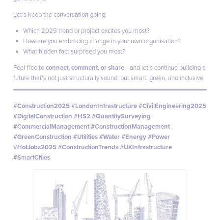
Let’s keep the conversation going:
Which 2025 trend or project excites you most?
How are you embracing change in your own organisation?
What hidden fact surprised you most?
Feel free to
connect, comment, or share
—and let’s continue building a
future that’s not just structurally sound, but smart, green, and inclusive.
#Construction2025 #LondonInfrastructure #CivilEngineering2025
#DigitalConstruction #HS2 #QuantitySurveying
#CommercialManagement #ConstructionManagement
#GreenConstruction #Utilities #Water #Energy #Power
#HotJobs2025 #ConstructionTrends #UKInfrastructure
#SmartCities