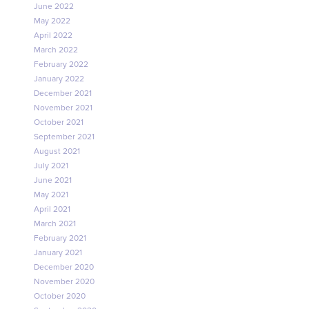
June 2022
May 2022
April 2022
March 2022
February 2022
January 2022
December 2021
November 2021
October 2021
September 2021
August 2021
July 2021
June 2021
May 2021
April 2021
March 2021
February 2021
January 2021
December 2020
November 2020
October 2020