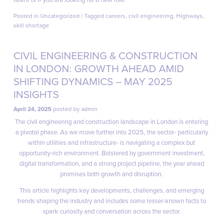
Posted in
Uncategorized
|
Tagged
careers
,
civil engineering
,
Highways
,
skill shortage
CIVIL ENGINEERING & CONSTRUCTION
IN LONDON: GROWTH AHEAD AMID
SHIFTING DYNAMICS – MAY 2025
INSIGHTS
April 24, 2025
posted by
admin
The civil engineering and construction landscape in London is entering
a pivotal phase. As we move further into 2025, the sector- particularly
within utilities and infrastructure- is navigating a complex but
opportunity-rich environment. Bolstered by government investment,
digital transformation, and a strong project pipeline, the year ahead
promises both growth and disruption.
This article highlights key developments, challenges, and emerging
trends shaping the industry and includes some lesser-known facts to
spark curiosity and conversation across the sector.