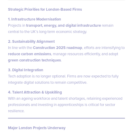
Strategic Priorities for London-Based Firms
1. Infrastructure Modernisation
Projects in
transport, energy, and digital infrastructure
remain
central to the UK’s long-term economic strategy.
2. Sustainability Alignment
In line with the
Construction 2025 roadmap
, efforts are intensifying to
reduce carbon emissions
, manage resources efficiently, and adopt
green construction techniques
.
3. Digital Integration
Tech adoption is no longer optional. Firms are now expected to fully
integrate digital solutions to remain competitive.
4. Talent Attraction & Upskilling
With an ageing workforce and talent shortages, retaining experienced
professionals and investing in apprenticeships is critical for sector
resilience.
Major London Projects Underway