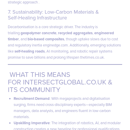
strategic approach .
7. Sustainability: Low‑Carbon Materials &
Self‑Healing Infrastructure
Decarbonisation is a core strategic driver. The industry is
trialling
geopolymer concrete
,
recycled aggregates
,
engineered
timber
, and
bio‑based composites
, though uptake slows due to cost
and regulatory inertia
enginedge.com
. Additionally, emerging solutions
like
self‑healing roads
, AI monitoring, and robotic repair systems
promise to save billions and prolong lifespan
thetimes.co.uk
.
WHAT THIS MEANS
FOR
INTERSECTGLOBAL.CO.UK
&
ITS COMMUNITY
Recruitment Demand
: With megaprojects and digitalisation
surging, firms need cross‑disciplinary experts—especially BIM
managers, data analysts, and engineers fluent in low‑carbon
materials.
Upskilling Imperative
: The integration of robotics, AI, and modular
construction creates a new baseline for professional qualifications.