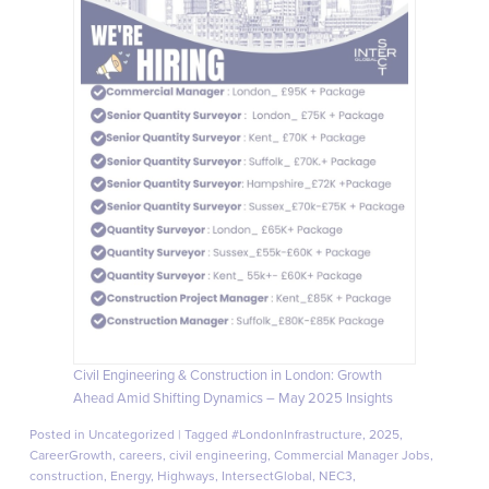
Civil Engineering & Construction in London: Growth
Ahead Amid Shifting Dynamics – May 2025 Insights
Posted in
Uncategorized
|
Tagged
#LondonInfrastructure
,
2025
,
CareerGrowth
,
careers
,
civil engineering
,
Commercial Manager Jobs
,
construction
,
Energy
,
Highways
,
IntersectGlobal
,
NEC3
,