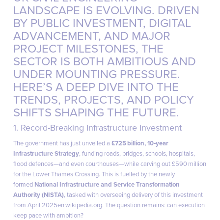
LANDSCAPE IS EVOLVING. DRIVEN
BY PUBLIC INVESTMENT, DIGITAL
ADVANCEMENT, AND MAJOR
PROJECT MILESTONES, THE
SECTOR IS BOTH AMBITIOUS AND
UNDER MOUNTING PRESSURE.
linkedi
HERE’S A DEEP DIVE INTO THE
TRENDS, PROJECTS, AND POLICY
SHIFTS SHAPING THE FUTURE.
1. Record-Breaking Infrastructure Investment
The government has just unveiled a
£725 billion, 10‑year
Infrastructure Strategy
, funding roads, bridges, schools, hospitals,
flood defences—and even courthouses—while carving out £590 million
for the Lower Thames Crossing. This is fuelled by the newly
formed
National Infrastructure and Service Transformation
Authority (NISTA)
, tasked with overseeing delivery of this investment
from April 2025
en.wikipedia.org
. The question remains: can execution
keep pace with ambition?