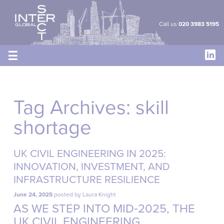
Cookies management panel
Call us
020 3983 5195
☰
Tag Archives:
skill
shortage
UK CIVIL ENGINEERING IN 2025:
INNOVATION, INVESTMENT, AND
INFRASTRUCTURE RESILIENCE
June 24, 2025
posted by
Laura Knight
AS WE STEP INTO MID‑2025, THE
UK CIVIL ENGINEERING