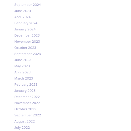
September 2024
June 2024
April 2024
February 2024
January 2024
December 2023
November 2023
October 2023
September 2023
June 2023
May 2023
April 2023
March 2023
February 2023
January 2023
December 2022
November 2022
October 2022
September 2022
August 2022
July 2022