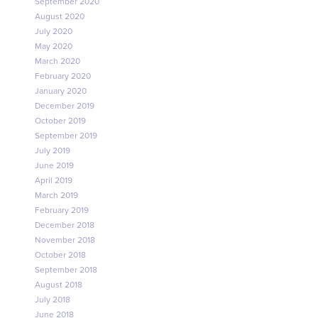
September 2020
August 2020
July 2020
May 2020
March 2020
February 2020
January 2020
December 2019
October 2019
September 2019
July 2019
June 2019
April 2019
March 2019
February 2019
December 2018
November 2018
October 2018
September 2018
August 2018
July 2018
June 2018