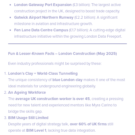
London Gateway Port Expansion
(£3 billion): The largest active
construction project in the UK, designed to boost trade capacity.
Gatwick Airport Northern Runway
(£2.2 billion): A significant
milestone in aviation and infrastructure growth.
Fen Lane Data Centre Campus
(£1.7 billion): A cutting-edge digital
infrastructure initiative within the growing London Data Freeport.
Fun & Lesser-Known Facts – London Construction (May 2025)
Even industry professionals might be surprised by these:
London’s Clay = World-Class Tunnelling
The unique consistency of
blue London clay
makes it one of the most
ideal materials for underground engineering globally.
An Ageing Workforce
The
average UK construction worker is over 45
, creating a pressing
need for new talent and experienced mentors like Myra Carino to
bridge the skills gap.
BIM Usage Still Limited
Despite years of digital strategy talk,
over 60% of UK firms
still
operate at
BIM Level 1
, lacking true data integration.